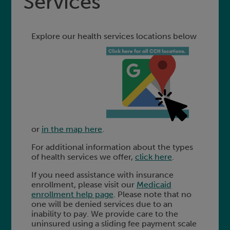
Services
Explore our health services locations below
or
in the map here
.
For additional information about the types
of health services we offer,
click here
.
If you need assistance with insurance
enrollment, please visit our
Medicaid
enrollment help page
. Please note that no
one will be denied services due to an
inability to pay. We provide care to the
uninsured using a sliding fee payment scale