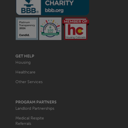
MAIN
GET HELP
NAVIGATION
Housing
Healthcare
Other Services
PROGRAM PARTNERS
Landlord Partnerships
Medical Respite
Referrals