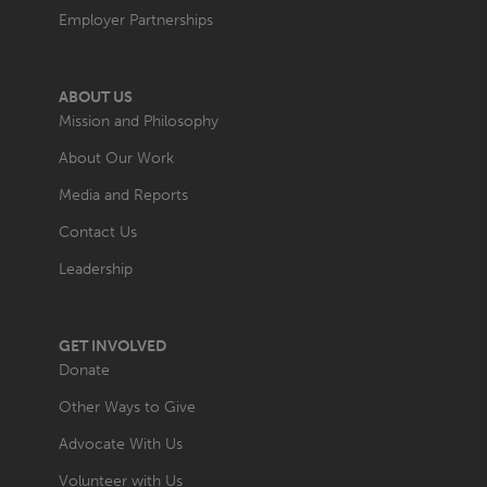
Employer Partnerships
ABOUT US
Mission and Philosophy
About Our Work
Media and Reports
Contact Us
Leadership
GET INVOLVED
Donate
Other Ways to Give
Advocate With Us
Volunteer with Us