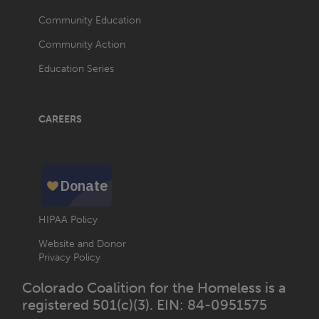
Community Education
Community Action
Education Series
CAREERS
HIPAA Policy
Website and Donor
Privacy Policy