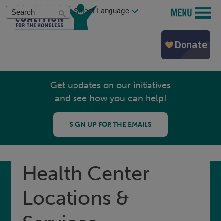
Skip
Search
MENU
to
main
content
Get updates on our initiatives
and see how you can help!
SIGN UP FOR THE EMAILS
Health Center
Locations &