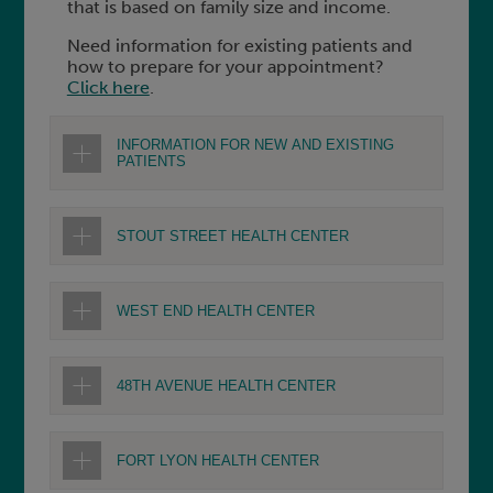
that is based on family size and income.
Need information for existing patients and
how to prepare for your appointment?
Click here
.
INFORMATION FOR NEW AND EXISTING
PATIENTS
STOUT STREET HEALTH CENTER
WEST END HEALTH CENTER
48TH AVENUE HEALTH CENTER
FORT LYON HEALTH CENTER