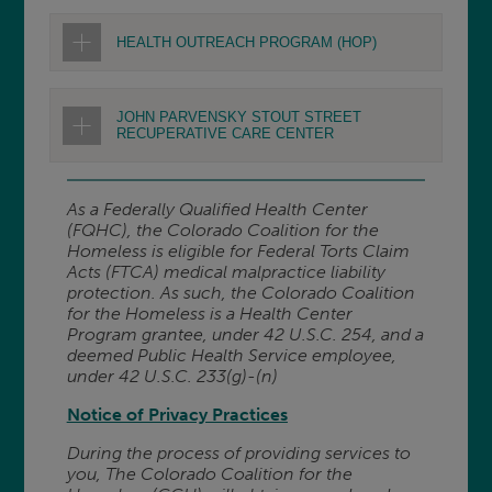
HEALTH OUTREACH PROGRAM (HOP)
JOHN PARVENSKY STOUT STREET
RECUPERATIVE CARE CENTER
As a Federally Qualified Health Center
(FQHC), the Colorado Coalition for the
Homeless is eligible for Federal Torts Claim
Acts (FTCA) medical malpractice liability
protection. As such, the Colorado Coalition
for the Homeless is a Health Center
Program grantee, under 42 U.S.C. 254, and a
deemed Public Health Service employee,
under 42 U.S.C. 233(g)-(n)
Notice of Privacy Practices
During the process of providing services to
you, The Colorado Coalition for the