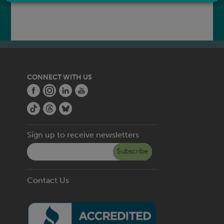
CONNECT WITH US
Sign up to receive newsletters
Subscribe
Contact Us