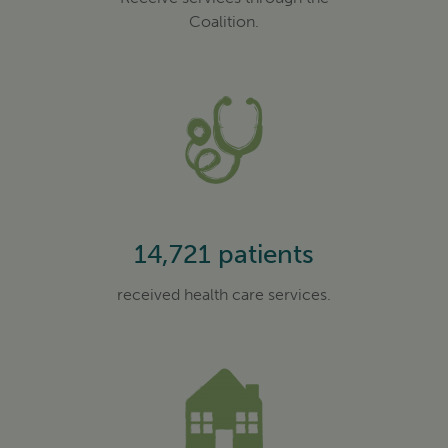
Coalition.
14,721 patients
received health care services.