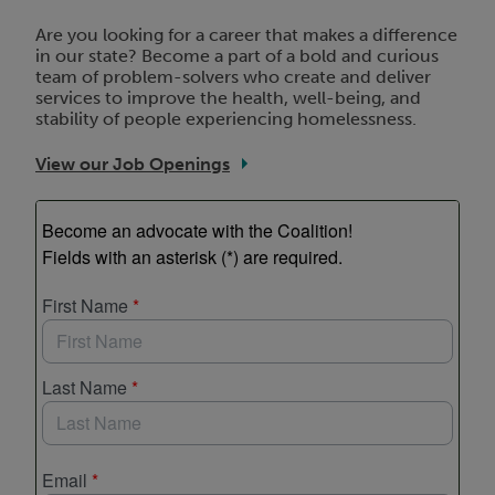
Are you looking for a career that makes a difference
in our state? Become a part of a bold and curious
team of problem-solvers who create and deliver
services to improve the health, well-being, and
stability of people experiencing homelessness.
View our Job Openings