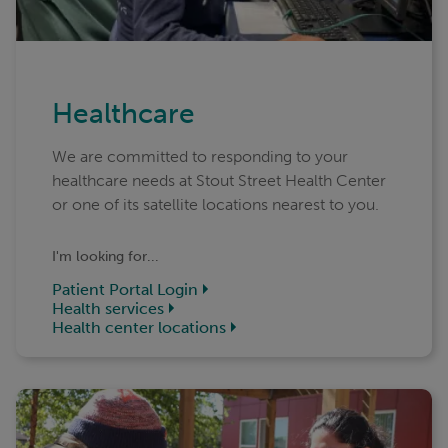
Healthcare
We are committed to responding to your
healthcare needs at Stout Street Health Center
or one of its satellite locations nearest to you.
I'm looking for...
Patient Portal Login
Health services
Health center locations