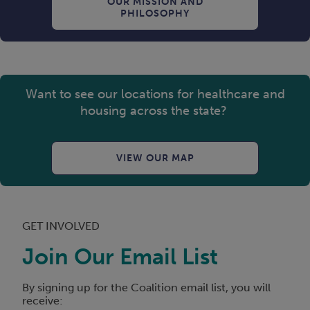
OUR MISSION AND
PHILOSOPHY
Want to see our locations for healthcare and
housing across the state?
VIEW OUR MAP
GET INVOLVED
Join Our Email List
By signing up for the Coalition email list, you will
receive: