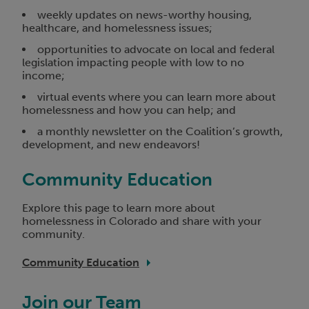
weekly updates on news-worthy housing,
healthcare, and homelessness issues;
opportunities to advocate on local and federal
legislation impacting people with low to no
income;
virtual events where you can learn more about
homelessness and how you can help; and
a monthly newsletter on the Coalition’s growth,
development, and new endeavors!
Community Education
Explore this page to learn more about
homelessness in Colorado and share with your
community.
Community Education
Join our Team