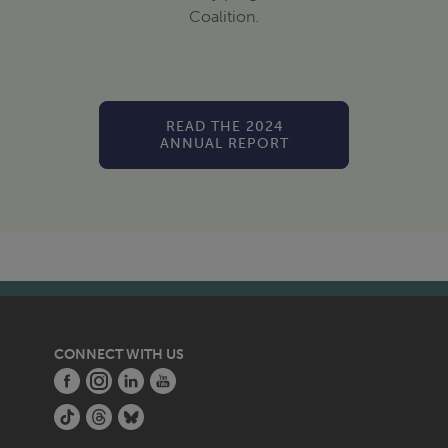
Coalition.
READ THE 2024
ANNUAL REPORT
CONNECT WITH US