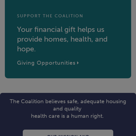
SUPPORT THE COALITION
Your financial gift helps us
provide homes, health, and
hope.
Giving Opportunities
The Coalition believes safe, adequate housing
and quality
health care is a human right.