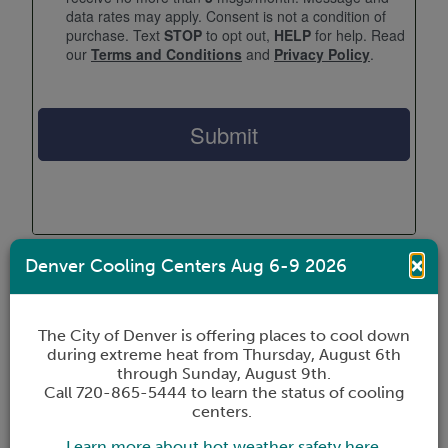
×
Denver Cooling Centers Aug 6-9 2026
OUR SERVICES
The City of Denver is offering places to cool down
We are here to help.
during extreme heat from Thursday, August 6th
through Sunday, August 9th.
Call 720-865-5444 to learn the status of cooling
The Coalition offers many services to help you
centers.
and your family. Whether you’re in need of
Learn more about hot weather safety here.