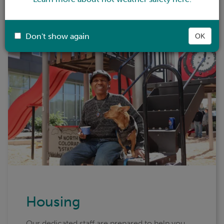
housing, health care, substance use treatment,
help with a job, or childcare, we can help.
Don't show again
OK
Housing
Our dedicated staff are prepared to help you,