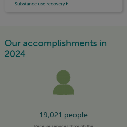
Substance use recovery
Our accomplishments in
2024
19,021 people
Receive services through the