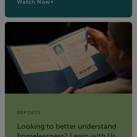
Watch Now
REPORTS
Looking to better understand
homelessness? Learn with Us.