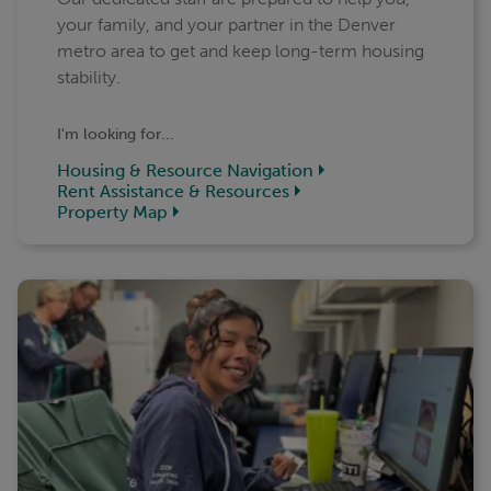
your family, and your partner in the Denver
metro area to get and keep long-term housing
stability.
I'm looking for...
Housing & Resource Navigation
Rent Assistance & Resources
Property Map