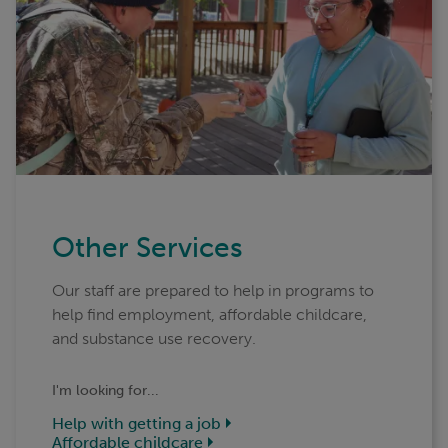
Other Services
Our staff are prepared to help in programs to
help find employment, affordable childcare,
and substance use recovery.
I'm looking for...
Help with getting a job
Affordable childcare