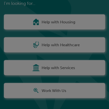
I'm looking for...
Help with Housing
Help with Healthcare
Help with Services
Work With Us