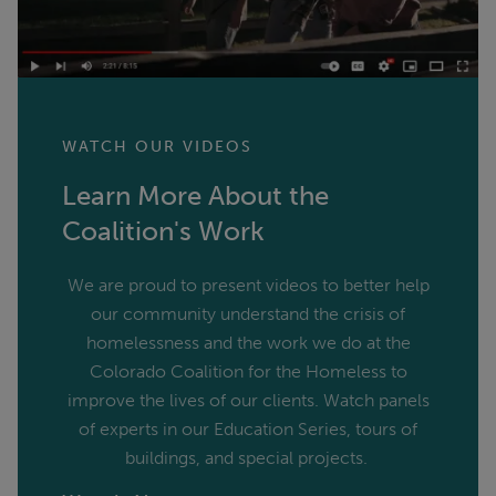
WATCH OUR VIDEOS
Learn More About the
Coalition's Work
We are proud to present videos to better help
our community understand the crisis of
homelessness and the work we do at the
Colorado Coalition for the Homeless to
improve the lives of our clients. Watch panels
of experts in our Education Series, tours of
buildings, and special projects.