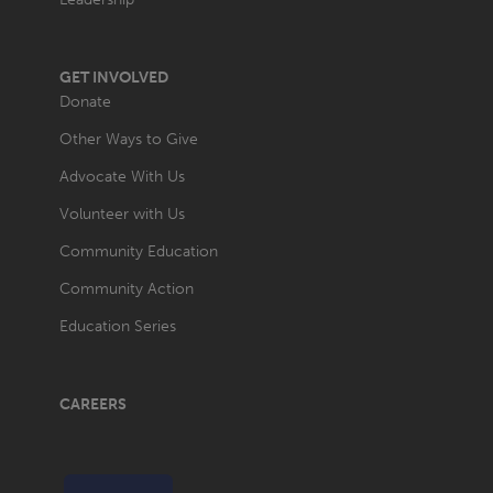
GET INVOLVED
Donate
Other Ways to Give
Advocate With Us
Volunteer with Us
Community Education
Community Action
Education Series
CAREERS