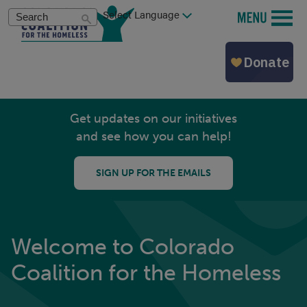
Skip
Search
MENU
to
main
content
Get updates on our initiatives
and see how you can help!
SIGN UP FOR THE EMAILS
Welcome to Colorado
Coalition for the Homeless