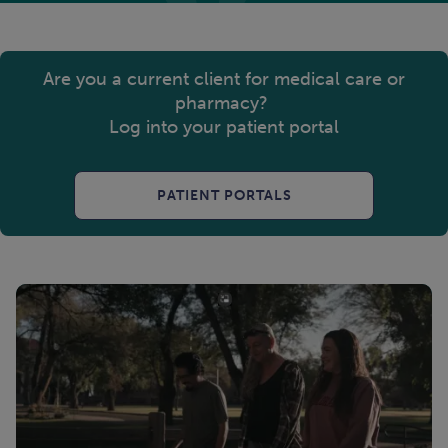
Are you a current client for medical care or
pharmacy?
Log into your patient portal
PATIENT PORTALS