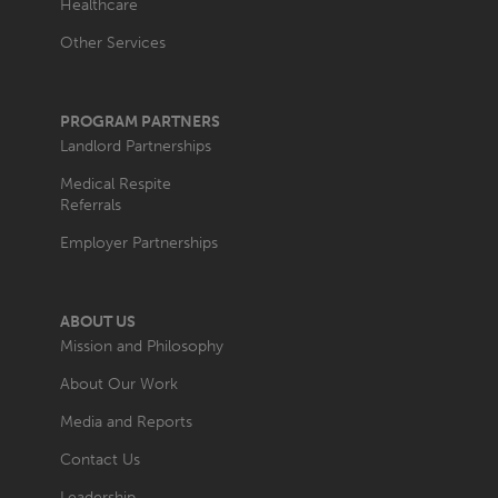
Healthcare
Other Services
PROGRAM PARTNERS
Landlord Partnerships
Medical Respite
Referrals
Employer Partnerships
ABOUT US
Mission and Philosophy
About Our Work
Media and Reports
Contact Us
Leadership