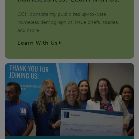
CCH consistently publicizes up-to-date
homeless demographics, issue briefs, studies,
and more.
Learn With Us