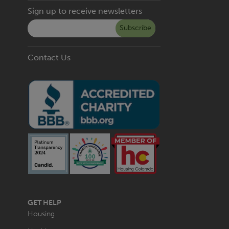
Sign up to receive newsletters
Subscribe
Contact Us
MAIN
GET HELP
NAVIGATION
Housing