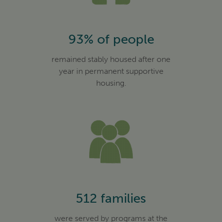
93% of people
remained stably housed after one
year in permanent supportive
housing.
512 families
were served by programs at the